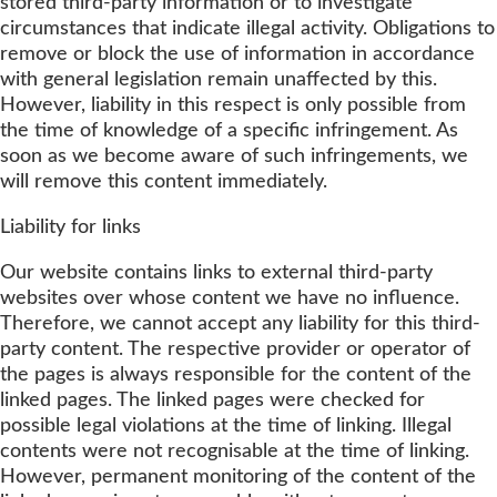
stored third-party information or to investigate
circumstances that indicate illegal activity. Obligations to
remove or block the use of information in accordance
with general legislation remain unaffected by this.
However, liability in this respect is only possible from
the time of knowledge of a specific infringement. As
soon as we become aware of such infringements, we
will remove this content immediately.
Liability for links
Our website contains links to external third-party
websites over whose content we have no influence.
Therefore, we cannot accept any liability for this third-
party content. The respective provider or operator of
the pages is always responsible for the content of the
linked pages. The linked pages were checked for
possible legal violations at the time of linking. Illegal
contents were not recognisable at the time of linking.
However, permanent monitoring of the content of the