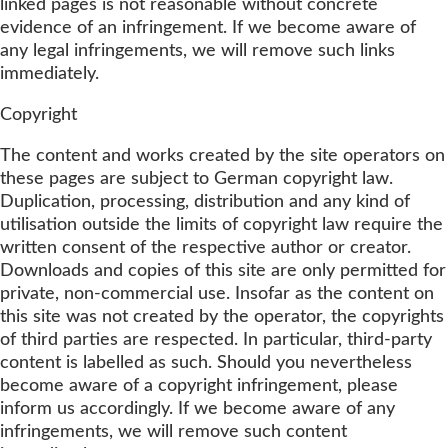
linked pages is not reasonable without concrete
evidence of an infringement. If we become aware of
any legal infringements, we will remove such links
immediately.
Copyright
The content and works created by the site operators on
these pages are subject to German copyright law.
Duplication, processing, distribution and any kind of
utilisation outside the limits of copyright law require the
written consent of the respective author or creator.
Downloads and copies of this site are only permitted for
private, non-commercial use. Insofar as the content on
this site was not created by the operator, the copyrights
of third parties are respected. In particular, third-party
content is labelled as such. Should you nevertheless
become aware of a copyright infringement, please
inform us accordingly. If we become aware of any
infringements, we will remove such content