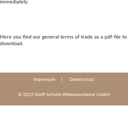
immediately.
Here you find our general terms of trade as a pdf-file to
download.
Impressum
|
Datenschutz
© 2023 Steiff Schulte Webmanufaktur GmbH