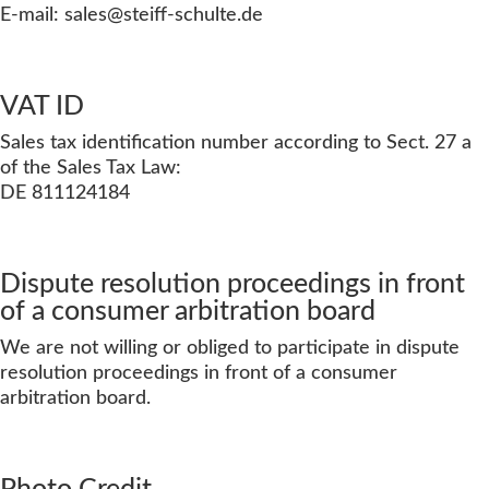
E-mail: sales
@steiff-schulte.de
VAT ID
Sales tax identification number according to Sect. 27 a
of the Sales Tax Law:
DE 811124184
Dispute resolution proceedings in front
of a consumer arbitration board
We are not willing or obliged to participate in dispute
resolution proceedings in front of a consumer
arbitration board.