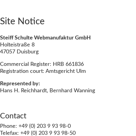
Site Notice
Steiff Schulte Webmanufaktur GmbH
Holteistraße 8
47057 Duisburg
Commercial Register: HRB 661836
Registration court: Amtsgericht Ulm
Represented by:
Hans H. Reichhardt, Bernhard Wanning
Contact
Phone: +49 (0) 203 9 93 98-0
Telefax: +49 (0) 203 9 93 98-50