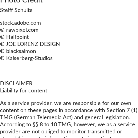
Photo Credit
Steiff Schulte
stock.adobe.com
© rawpixel.com
© Halfpoint
© JOE LORENZ DESIGN
© blacksalmon
© Kaiserberg-Studios
DISCLAIMER
Liability for content
As a service provider, we are responsible for our own
content on these pages in accordance with Section 7 (1)
TMG (German Telemedia Act) and general legislation.
According to §§ 8 to 10 TMG, however, we as a service
provider are not obliged to monitor transmitted or