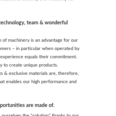
 technology, team & wonderful
n of machinery is an advantage for our
omers – in particular when operated by
experience equals their commitment.
ay to create unique products.
s & exclusive materials are, therefore,
hat enables our high performance and
pportunities are made of.
ourselves the “solution” thanks to our