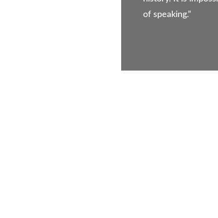
of speaking.”