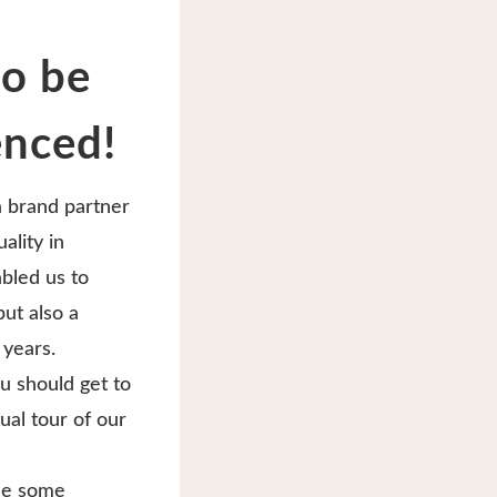
to be
enced!
a brand partner
ality in
abled us to
ut also a
 years.
ou should get to
ual tour of our
ide some