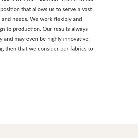
position that allows us to serve a vast
s and needs. We work flexibly and
ign to production. Our results always
ty and may even be highly innovative:
ing then that we consider our fabrics to