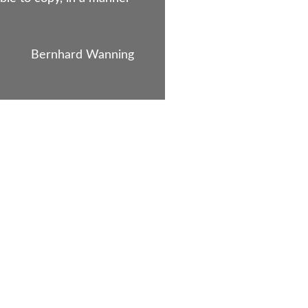
Bernhard Wanning