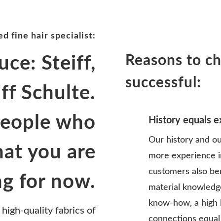
d fine hair specialist:
Reasons to ch
uce: Steiff,
successful:
iff Schulte.
people who
History equals 
Our history and ou
at you are
more experience i
customers also be
ng for now.
material knowledge
know-how, a high 
 high-quality fabrics of
connections equal a