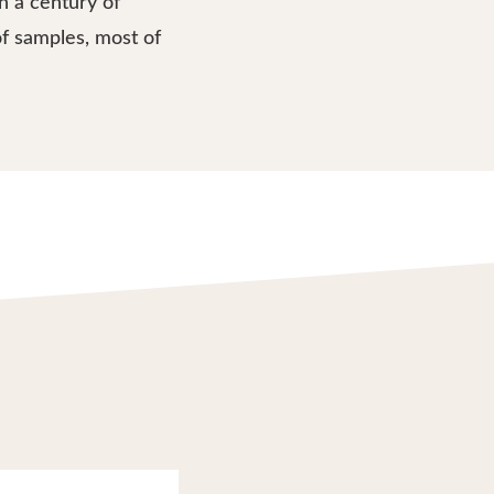
n a century of
f samples, most of