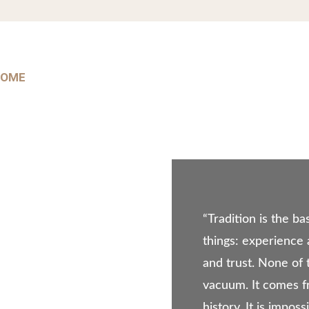
HOME
ABOUT US
PRODUCT PORTFOLIO
OUR
“Tradition is the ba
things: experience
and trust. None of 
vacuum. It comes f
history. It is impos