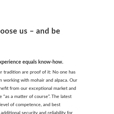
oose us – and be
experience equals know-how.
r tradition are proof of it: No one has
n working with mohair and alpaca. Our
nefit from our exceptional market and
 “as a matter of course”. The latest
level of competence, and best
dditional security and reliability for