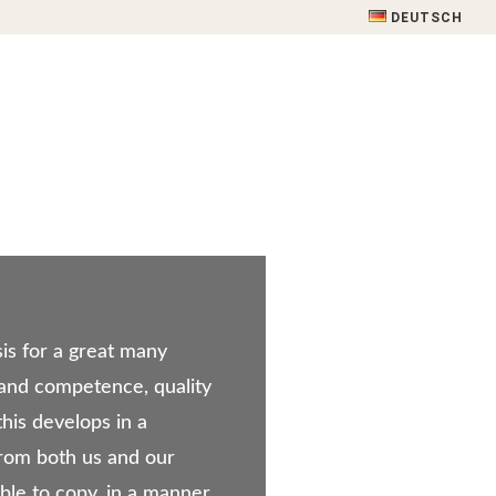
DEUTSCH
 SERVICE
SOURCES OF SUPPLY
CONTACT
sis for a great many
 and competence, quality
this develops in a
rom both us and our
sible to copy, in a manner