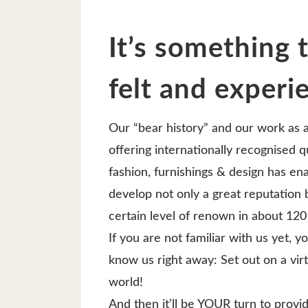
It’s something 
felt and experi
Our “bear history” and our work as 
offering internationally recognised qu
fashion, furnishings & design has en
develop not only a great reputation b
certain level of renown in about 120
If you are not familiar with us yet, y
know us right away: Set out on a virt
world!
And then it’ll be YOUR turn to prov