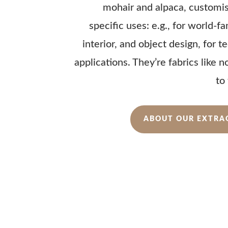
mohair and alpaca, customi
specific uses: e.g., for world-f
interior, and object design, for 
applications. They’re fabrics like 
to
ABOUT OUR EXTRA