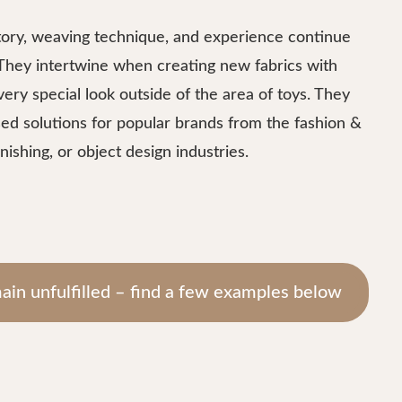
ory, weaving technique, and experience continue
 They intertwine when creating new fabrics with
very special look outside of the area of toys. They
ed solutions for popular brands from the fashion &
nishing, or object design industries.
ain unfulfilled – find a few examples below