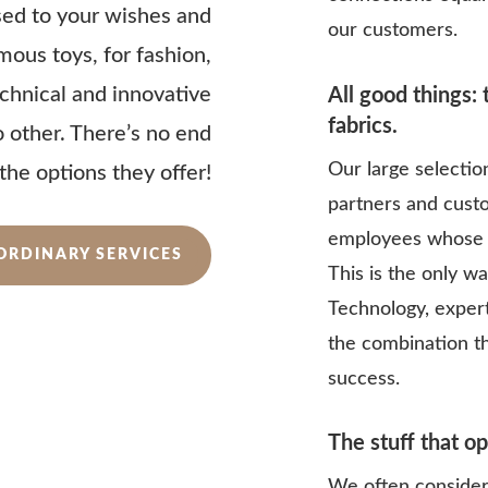
sed to your wishes and
our customers.
amous toys, for fashion,
technical and innovative
All good things:
fabrics.
no other. There’s no end
Our large selectio
 the options they offer!
partners and cust
employees whose 
ORDINARY SERVICES
This is the only w
Technology, expert
the combination t
success.
The stuff that o
We often consider 