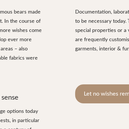
-famous bears made
Documentation, laborat
. In the course of
to be necessary today.
 more wishes come
special properties or a 
elop ever more
are frequently customis
areas – also
garments, interior & fur
able fabrics were
Let no wishes rem
 sense
age options today
sts, in particular