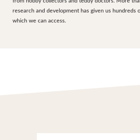
from hobby collectors and teddy doctors. More tha
research and development has given us hundreds o
which we can access.