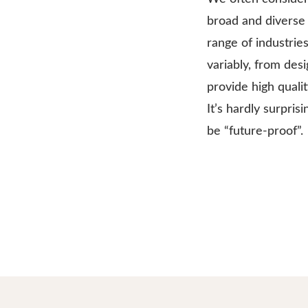
broad and diverse 
range of industrie
variably, from des
provide high quali
It’s hardly surpris
be “future-proof”.