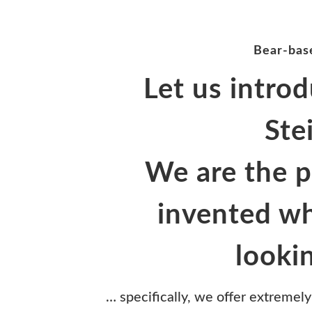
Bear-base
Let us introd
Ste
We are the 
invented wh
looki
… specifically, we offer extremely