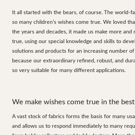
It all started with the bears, of course. The world
so many children’s wishes come true. We loved that
the years and decades, it made us make more and
true, using our special knowledge and skills to dev
solutions and products for an increasing number of 
because our extraordinary refined, robust, and dur
so very suitable for many different applications.
We make wishes come true in the best
A vast stock of fabrics forms the basis for many us
and allows us to respond immediately to many reque